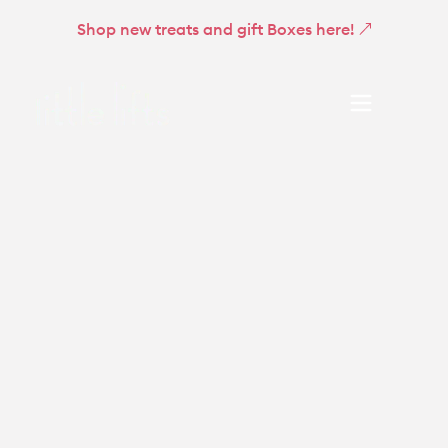
Shop new treats and gift Boxes here!
About
Little Lifts Boxes
Get involved
Support and resources
Community