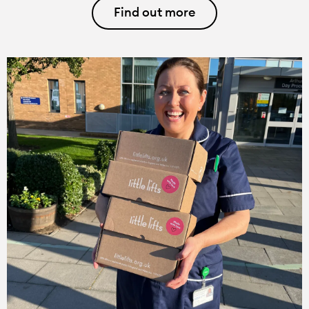
Find out more