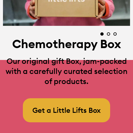
Chemotherapy Box
Our original gift Box, jam-packed
with a carefully curated selection
of products.
Get a Little Lifts Box