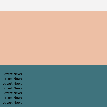
Latest News
Latest News
Latest News
Latest News
Latest News
Latest News
Latest News