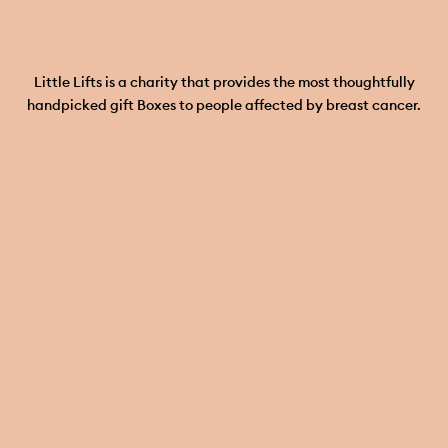
Little Lifts is a charity that provides the most thoughtfully
handpicked gift Boxes to people affected by breast cancer.