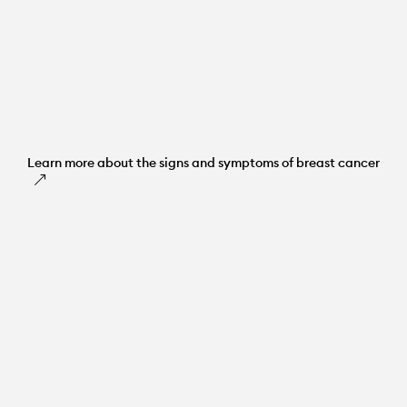
Learn more about the signs and symptoms of breast cancer