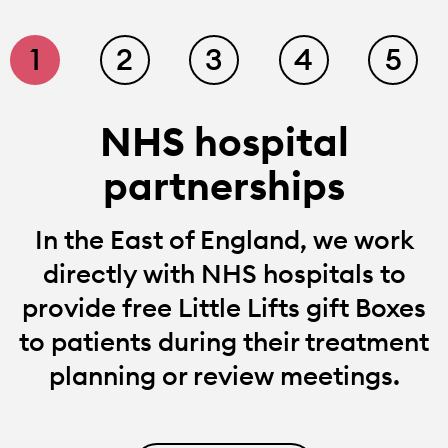
1
2
3
4
5
NHS hospital
partnerships
In the East of England, we work
directly with NHS hospitals to
provide free Little Lifts gift Boxes
to patients during their treatment
planning or review meetings.