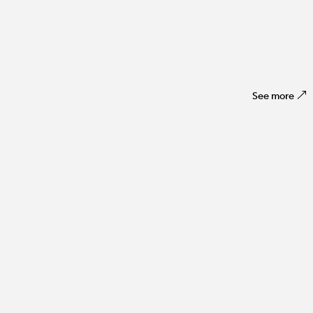
See more